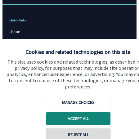
Quick links
Home
About us
Cookies and related technologies on this site
About SJP
This site uses cookies and related technologies, as described i
Advice and services
privacy policy, for purposes that may include site operatio
analytics, enhanced user experience, or advertising. You may c
Specialist advice
to consent to our use of these technologies, or manage your
preferences.
Contact
MANAGE CHOICES
Get in touch
Contact us
ACCEPT ALL
Connect
Contact online
REJECT ALL