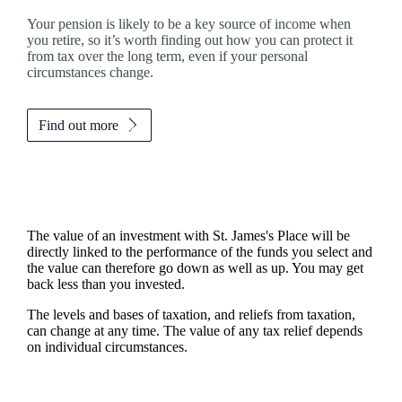
Your pension is likely to be a key source of income when
you retire, so it’s worth finding out how you can protect it
from tax over the long term, even if your personal
circumstances change.
Find out more
The value of an investment with
St. James's
Place will be
directly linked to the performance of the funds you select and
the value can therefore go down as well as up. You may get
back less than you invested.
The levels and bases of taxation, and reliefs from taxation,
can change at any time. The value of any tax relief depends
on individual circumstances.