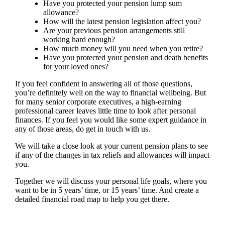
Have you protected your pension lump sum
allowance?
How will the latest pension legislation affect you?
Are your previous pension arrangements still
working hard enough?
How much money will you need when you retire?
Have you protected your pension and death benefits
for your loved ones?
If you feel confident in answering all of those questions,
you’re definitely well on the way to financial wellbeing. But
for many senior corporate executives, a high-earning
professional career leaves little time to look after personal
finances. If you feel you would like some expert guidance in
any of those areas, do get in touch with us.
We will take a close look at your current pension plans to see
if any of the changes in tax reliefs and allowances will impact
you.
Together we will discuss your personal life goals, where you
want to be in 5 years’ time, or 15 years’ time. And create a
detailed financial road map to help you get there.