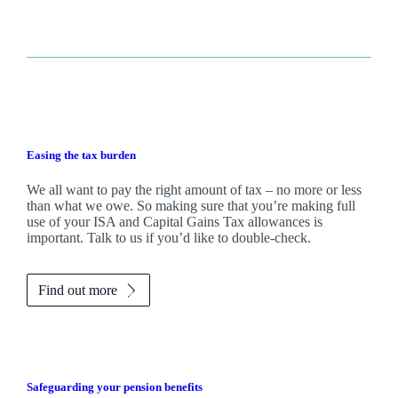
Easing the tax burden
We all want to pay the right amount of tax – no more or less
than what we owe. So making sure that you’re making full
use of your ISA and Capital Gains Tax allowances is
important. Talk to us if you’d like to double-check.
Find out more
Safeguarding your pension benefits