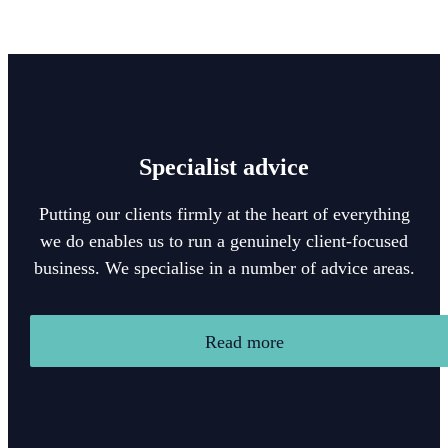
Specialist advice
Putting our clients firmly at the heart of everything
we do enables us to run a genuinely client-focused
business. We specialise in a number of advice areas.
Read more