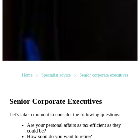
Home
Specialist advice
Senior corporate executives
Senior Corporate Executives
Let’s take a moment to consider the following questions:
Are your personal affairs as tax-efficient as they
could be?
How soon do you want to retire?