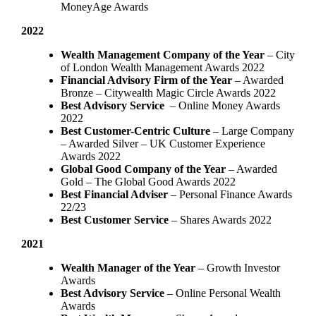
MoneyAge Awards
2022
Wealth Management Company of the Year
– City
of London Wealth Management Awards 2022
Financial Advisory Firm of the Year
– Awarded
Bronze – Citywealth Magic Circle Awards 2022
Best Advisory Service
– Online Money Awards
2022
Best Customer-Centric Culture
– Large Company
– Awarded Silver – UK Customer Experience
Awards 2022
Global Good Company of the Year
– Awarded
Gold – The Global Good Awards 2022
Best Financial Adviser
– Personal Finance Awards
22/23
Best Customer Service
– Shares Awards 2022
2021
Wealth Manager of the Year
– Growth Investor
Awards
Best Advisory Service
– Online Personal Wealth
Awards