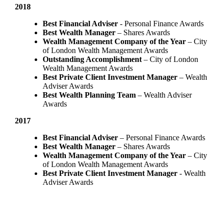
2018
Best Financial Adviser
- Personal Finance Awards
Best Wealth Manager
– Shares Awards
Wealth Management Company of the Year
– City
of London Wealth Management Awards
Outstanding Accomplishment
– City of London
Wealth Management Awards
Best Private Client Investment Manager
– Wealth
Adviser Awards
Best Wealth Planning Team
– Wealth Adviser
Awards
2017
Best Financial Adviser
– Personal Finance Awards
Best Wealth Manager
– Shares Awards
Wealth Management Company of the Year
– City
of London Wealth Management Awards
Best Private Client Investment Manager
- Wealth
Adviser Awards