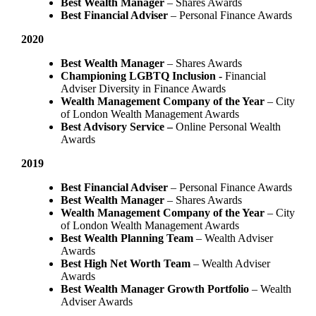
Best Wealth Manager
– Shares Awards
Best Financial Adviser
– Personal Finance Awards
2020
Best Wealth Manager
– Shares Awards
Championing LGBTQ Inclusion -
Financial
Adviser Diversity in Finance Awards
Wealth Management Company of the Year
– City
of London Wealth Management Awards
Best Advisory Service –
Online Personal Wealth
Awards
2019
Best Financial Adviser
– Personal Finance Awards
Best Wealth Manager
– Shares Awards
Wealth Management Company of the Year
– City
of London Wealth Management Awards
Best Wealth Planning Team
– Wealth Adviser
Awards
Best High Net Worth Team
– Wealth Adviser
Awards
Best Wealth Manager Growth Portfolio
– Wealth
Adviser Awards