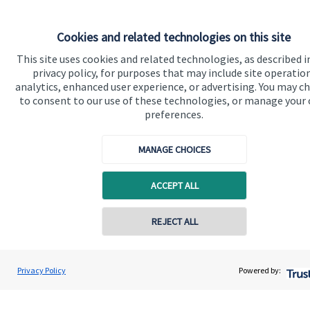
Cookies and related technologies on this site
Quick links
This site uses cookies and related technologies, as described i
privacy policy, for purposes that may include site operatio
Home
analytics, enhanced user experience, or advertising. You may c
to consent to our use of these technologies, or manage your
About us
preferences.
About SJP
MANAGE CHOICES
Advice and services
Specialist advice
ACCEPT ALL
Contact
Contact online
REJECT ALL
Get in touch
07824 408990
Mandy Rodgers
Privacy Policy
Powered by:
Contact us
Conta
Rodgers Family Wealth Management
01296 662092
Connect