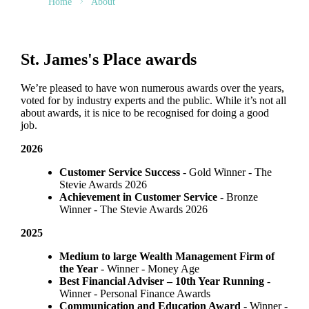
Home
About
St. James's
Place awards
We’re pleased to have won numerous awards over the years,
voted for by industry experts and the public. While it’s not all
about awards, it is nice to be recognised for doing a good
job.
2026
Customer Service Success
- Gold Winner​ - The
Stevie Awards 2026
Achievement in Customer Service
- Bronze
Winner​ - The Stevie Awards 2026
2025
Medium to large Wealth Management Firm of
the Year
- Winner - Money Age
Best Financial Adviser – 10th Year Running
-
Winner - Personal Finance Awards
Communication and Education Award
- Winner ​-