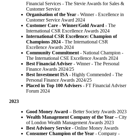
Financial Services - The Stevie Awards for Sales &
Customer Service
Organisation of the Year
- Winner - Excellence in
Customer Service Award 2024
Customer Care - Winner/Gold Award
- The
International CSR Excellence Awards 2024
International CSR Excellence: Champion of
Champions 2024
- The International CSR
Excellence Awards 2024
Community Commitment
- National Champion -
The International CSE Excellence Awards 2024
Best Financial Adviser
- Winner - The Personal
Finance Awards 2024/25
Best Investment ISA
- Highly Commended - The
Personal Finance Awards 2024/25
Placed in Top 100 Advisers
- FT Financial Adviser
Forum 2024
2023
Good Money Award
– Better Society Awards 2023
Wealth Management Company of the Year –
City
of London Wealth Management Awards 2023
Best Advisory Service
- Online Money Awards
Consumer Champion of the Year
- Company -