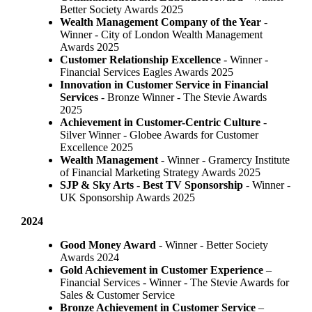
Better Society Awards 2025
Wealth Management Company of the Year
-
Winner - City of London Wealth Management
Awards 2025
Customer Relationship Excellence
- Winner -
Financial Services Eagles Awards 2025
Innovation in Customer Service in Financial
Services
- Bronze Winner​ - The Stevie Awards
2025
Achievement in Customer-Centric Culture
-
Silver Winner - Globee Awards for Customer
Excellence 2025
Wealth Management
- Winner - Gramercy Institute
of Financial Marketing Strategy Awards 2025
SJP & Sky Arts
- Best TV Sponsorship
- Winner -
UK Sponsorship Awards 2025
2024
Good Money Award
- Winner - Better Society
Awards 2024
Gold Achievement in Customer Experience
–
Financial Services - Winner - The Stevie Awards for
Sales & Customer Service
Bronze Achievement in Customer Service
–