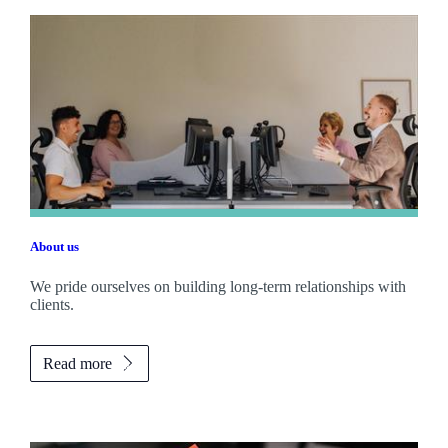
About us
We pride ourselves on building long-term relationships with
clients.
Read more