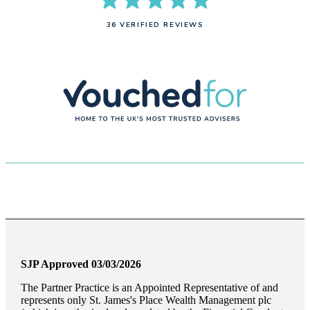
36 VERIFIED REVIEWS
SJP Approved 03/03/2026
The Partner Practice is an Appointed Representative of and
represents only
St. James's
Place Wealth Management plc