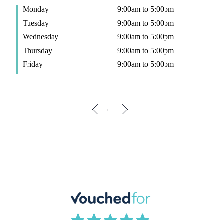
Monday
9:00am to 5:00pm
Tuesday
9:00am to 5:00pm
Wednesday
9:00am to 5:00pm
Thursday
9:00am to 5:00pm
Friday
9:00am to 5:00pm