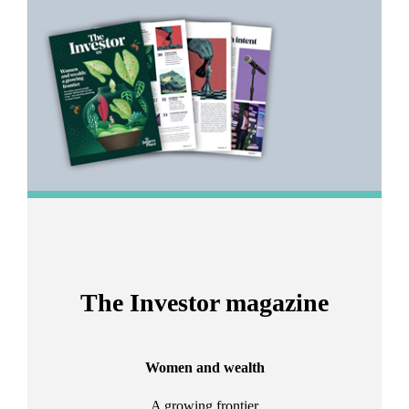
1
of
2
The Investor magazine
Women and wealth
A growing frontier