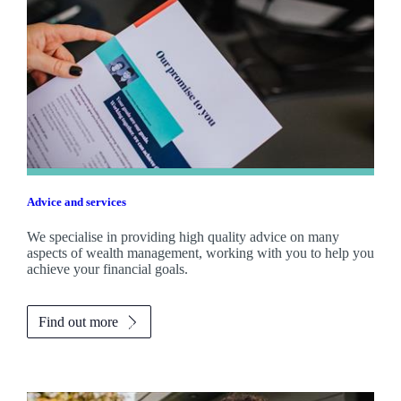
Advice and services
We specialise in providing high quality advice on many
aspects of wealth management, working with you to help you
achieve your financial goals.
Find out more