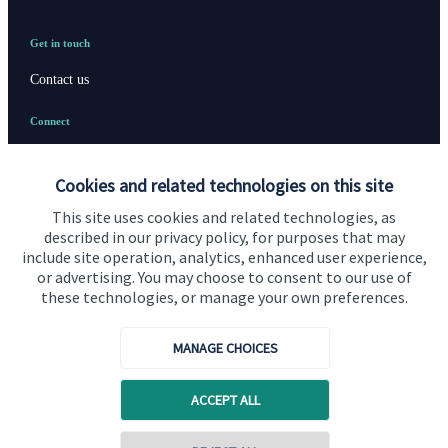
Get in touch
Contact us
Connect
Cookies and related technologies on this site
Cookie Preferences
This site uses cookies and related technologies, as
described in our privacy policy, for purposes that may
include site operation, analytics, enhanced user experience,
or advertising. You may choose to consent to our use of
these technologies, or manage your own preferences.
MANAGE CHOICES
Cookie Preferences
Privacy policy
ACCEPT ALL
Site disclaimer
Terms and conditions
Accessibility