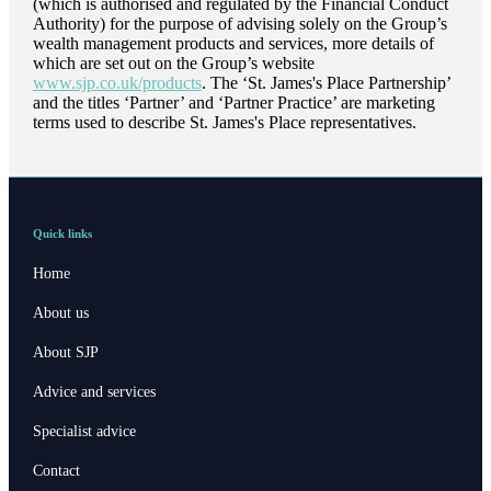
(which is authorised and regulated by the Financial Conduct
Authority) for the purpose of advising solely on the Group’s
wealth management products and services, more details of
which are set out on the Group’s website
www.sjp.co.uk/products
. The ‘
St. James's
Place Partnership’
and the titles ‘Partner’ and ‘Partner Practice’ are marketing
terms used to describe
St. James's
Place representatives.
Quick links
Home
About us
About SJP
Advice and services
Specialist advice
Contact