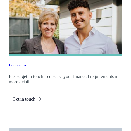
Contact us
Please get in touch to discuss your financial requirements in
more detail.
Get in touch
Promotions
Item