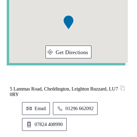
1
of
1
Get Directions
5 Lammas Road, Cheddington, Leighton Buzzard, LU7
0RY
Email
01296 662092
07824 408990