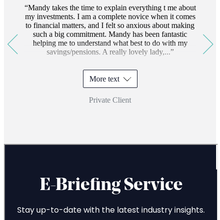
Mandy takes the time to explain everything t me about
my investments. I am a complete novice when it comes
to financial matters, and I felt so anxious about making
such a big commitment. Mandy has been fantastic
helping me to understand what best to do with my
savings/pensions. A really lovely lady,...
More text
Private Client