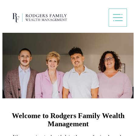
Welcome to Rodgers Family Wealth
Management