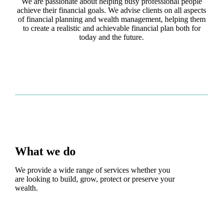
We are passionate about helping busy professional people
achieve their financial goals. We advise clients on all aspects
of financial planning and wealth management, helping them
to create a realistic and achievable financial plan both for
today and the future.
What we do
We provide a wide range of services whether you
are looking to build, grow, protect or preserve your
wealth.